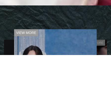
VIEW MORE
VIEW MORE